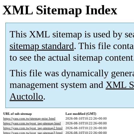
XML Sitemap Index
This XML sitemap is used by se
sitemap standard
. This file cont
to see the actual sitemap content
This file was dynamically gener
management system and
XML Si
Auctollo
.
URL of sub-sitemap
Last modified (GMT)
https://yass.com.tw/sitemap-misc.html
2026-08-10T10:22:26+00:00
https://yass.com.tw/post_tag-sitemap.html
2026-08-10T10:22:26+00:00
https://yass.com.tw/post_tag-sitemap2.html
2026-08-10T10:22:26+00:00
https://yass.com.tw/post_tag-sitemap3.html
2026-08-10T10:22:26+00:00