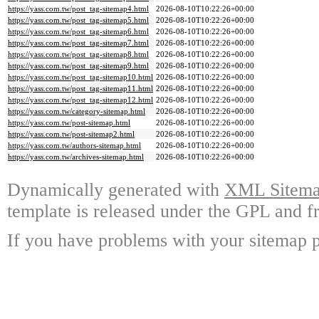
https://yass.com.tw/post_tag-sitemap4.html
2026-08-10T10:22:26+00:00
https://yass.com.tw/post_tag-sitemap5.html
2026-08-10T10:22:26+00:00
https://yass.com.tw/post_tag-sitemap6.html
2026-08-10T10:22:26+00:00
https://yass.com.tw/post_tag-sitemap7.html
2026-08-10T10:22:26+00:00
https://yass.com.tw/post_tag-sitemap8.html
2026-08-10T10:22:26+00:00
https://yass.com.tw/post_tag-sitemap9.html
2026-08-10T10:22:26+00:00
https://yass.com.tw/post_tag-sitemap10.html
2026-08-10T10:22:26+00:00
https://yass.com.tw/post_tag-sitemap11.html
2026-08-10T10:22:26+00:00
https://yass.com.tw/post_tag-sitemap12.html
2026-08-10T10:22:26+00:00
https://yass.com.tw/category-sitemap.html
2026-08-10T10:22:26+00:00
https://yass.com.tw/post-sitemap.html
2026-08-10T10:22:26+00:00
https://yass.com.tw/post-sitemap2.html
2026-08-10T10:22:26+00:00
https://yass.com.tw/authors-sitemap.html
2026-08-10T10:22:26+00:00
https://yass.com.tw/archives-sitemap.html
2026-08-10T10:22:26+00:00
Dynamically generated with
XML Sitemap
template is released under the GPL and fr
If you have problems with your sitemap p